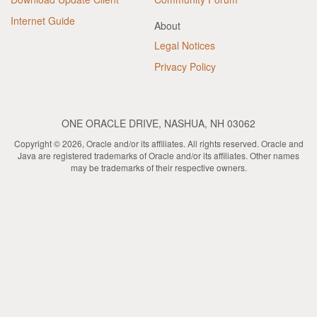
Internet Guide
About
Legal Notices
Privacy Policy
ONE ORACLE DRIVE, NASHUA, NH 03062
Copyright © 2026, Oracle and/or its affiliates. All rights reserved. Oracle and
Java are registered trademarks of Oracle and/or its affiliates. Other names
may be trademarks of their respective owners.