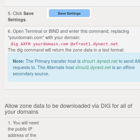
5. Click
Save
Settings
.
6. Open Terminal or BIND and enter this command, replacing
"yourdomain.com" with your domain:
dig AXFR yourdomain.com @xfrout1.dynect.net
The dig command will return the zone data in a text format.
Note:
The Primary transfer host is
xfrout1.dynect.net
to send A
requests to. The Alternate host
xfrout2.dynect.net
is an offline
secondary source.
Allow zone data to be downloaded via DIG for all of
your domains
1. You will need
the public IP
address of the