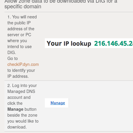
Allow zone data to be downloaded via DIG for a
specific domain
1. You will need
the public IP
address of the
server or PC
where you
intend to use
DIG.
Go to
checkIP.dyn.com
to identify your
IP address.
2. Log into your
Managed DNS
account and
click the
Manage
button
beside the zone
you would like to
download.