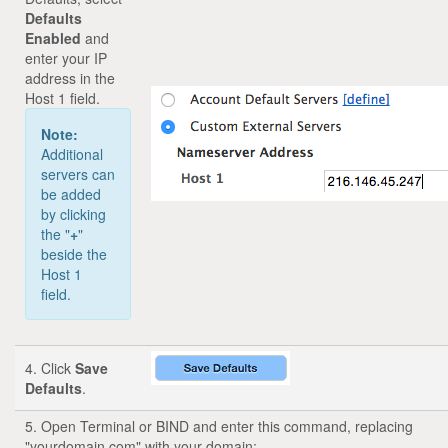
Defaults
Enabled
and
enter your IP
address in the
Host 1 field.
Note:
Additional
servers can
be added
by clicking
the "
+
"
beside the
Host 1
field.
4. Click
Save
Defaults
.
5. Open Terminal or BIND and enter this command, replacing
"yourdomain.com" with your domain: