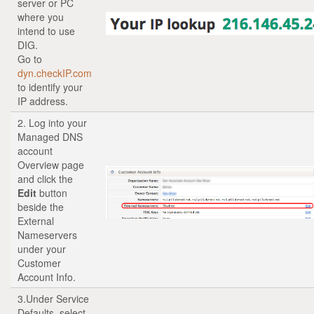
server or PC
where you
intend to use
DIG.
Go to
dyn.checkIP.com
to identify your
IP address.
2. Log into your
Managed DNS
account
Overview page
and click the
Edit
button
beside the
External
Nameservers
under your
Customer
Account Info.
3.Under Service
Defaults, select