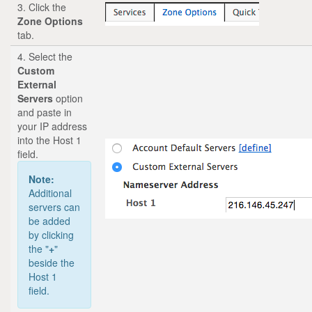
3. Click the
Zone Options
tab.
4. Select the
Custom
External
Servers
option
and paste in
your IP address
into the Host 1
field.
Note:
Additional
servers can
be added
by clicking
the "
+
"
beside the
Host 1
field.