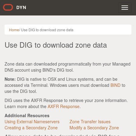
Toggl
navig
Home
/
Use DIG to download zone data
Use DIG to download zone data
Zone data can downloaded programmatically from your Managed
DNS account using BIND's DIG tool.
Note:
DIG is native to OSX and Linux systems, and can be
accessed via Terminal. Windows users must download
BIND
to
use the DIG tool.
DIG uses the AXFR Response to retrieve your zone information.
Learn more about the
AXFR Response
.
Additional Resources
Using External Nameservers
Zone Transfer Issues
Creating a Secondary Zone
Modify a Secondary Zone