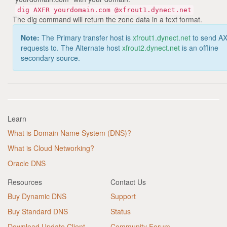
dig AXFR yourdomain.com @xfrout1.dynect.net
The dig command will return the zone data in a text format.
Note:
The Primary transfer host is
xfrout1.dynect.net
to send A
requests to. The Alternate host
xfrout2.dynect.net
is an offline
secondary source.
Learn
What is Domain Name System (DNS)?
What is Cloud Networking?
Oracle DNS
Resources
Contact Us
Buy Dynamic DNS
Support
Buy Standard DNS
Status
Download Update Client
Community Forum