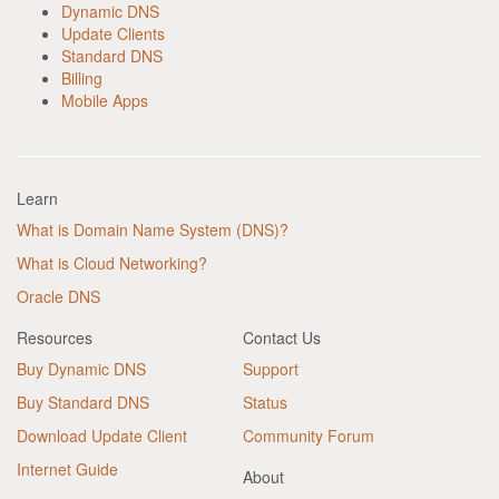
Dynamic DNS
Update Clients
Standard DNS
Billing
Mobile Apps
Learn
What is Domain Name System (DNS)?
What is Cloud Networking?
Oracle DNS
Resources
Contact Us
Buy Dynamic DNS
Support
Buy Standard DNS
Status
Download Update Client
Community Forum
Internet Guide
About