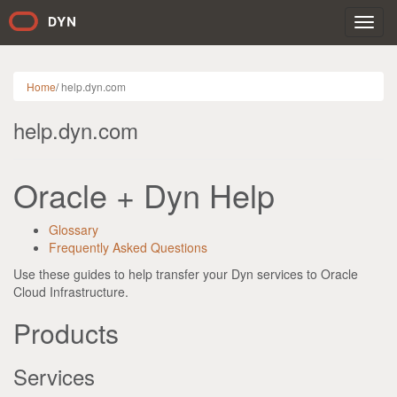
Toggl
navig
Home
/
help.dyn.com
help.dyn.com
Oracle + Dyn Help
Glossary
Frequently Asked Questions
Use these guides to help transfer your Dyn services to Oracle
Cloud Infrastructure.
Products
Services