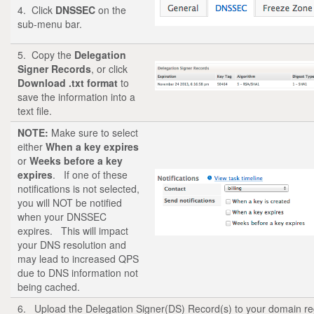
4. Click
DNSSEC
on the
sub-menu bar.
5. Copy the
Delegation
Signer Records
, or click
Download .txt format
to
save the information into a
text file.
NOTE:
Make sure to select
either
When a key expires
or
Weeks before a key
expires
. If one of these
notifications is not selected,
you will NOT be notified
when your DNSSEC
expires. This will impact
your DNS resolution and
may lead to increased QPS
due to DNS information not
being cached.
6. Upload the Delegation Signer(DS) Record(s) to your domain re