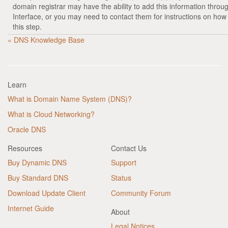
domain registrar may have the ability to add this information throu
Interface, or you may need to contact them for instructions on how
this step.
« DNS Knowledge Base
Learn
What is Domain Name System (DNS)?
What is Cloud Networking?
Oracle DNS
Resources
Contact Us
Buy Dynamic DNS
Support
Buy Standard DNS
Status
Download Update Client
Community Forum
Internet Guide
About
Legal Notices