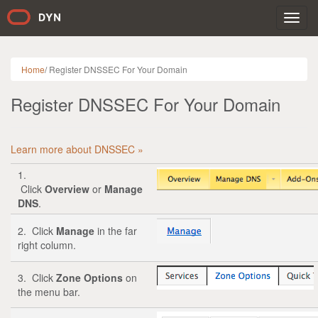
Toggl
navig
Home
/
Register DNSSEC For Your Domain
Register DNSSEC For Your Domain
Learn more about DNSSEC »
1.
Click
Overview
or
Manage
DNS
.
2. Click
Manage
in the far
right column.
3. Click
Zone Options
on
the menu bar.