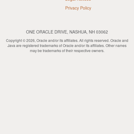
Privacy Policy
ONE ORACLE DRIVE, NASHUA, NH 03062
Copyright © 2026, Oracle and/or its affiliates. All rights reserved. Oracle and
Java are registered trademarks of Oracle and/or its affiliates. Other names
may be trademarks of their respective owners.