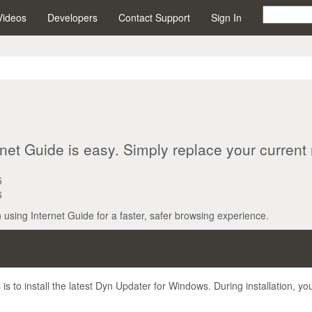
Videos
Developers
Contact Support
Sign In
net Guide is easy. Simply replace your current 
5
6
n using Internet Guide for a faster, safer browsing experience.
s to install the latest Dyn Updater for Windows. During installation, yo