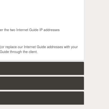
ter the two Internet Guide IP addresses
 (or replace our Internet Guide addresses with your
Guide through the client.