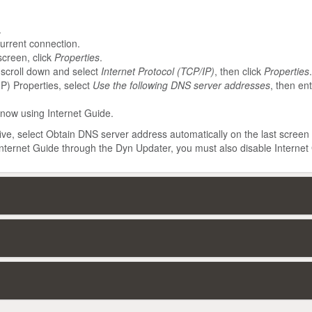
.
urrent connection.
screen, click
Properties
.
 scroll down and select
Internet Protocol (TCP/IP)
, then click
Properties
.
IP) Properties, select
Use the following DNS server addresses
, then en
 now using Internet Guide.
five, select Obtain DNS server address automatically on the last screen
 Internet Guide through the Dyn Updater, you must also disable Internet 