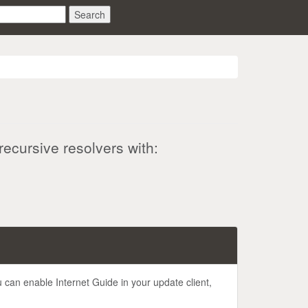
Search
recursive resolvers with:
u can enable Internet Guide in your update client,