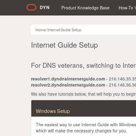
Product Knowledge Base
How-To 
Home
/
Internet Guide Setup
Internet Guide Setup
For DNS veterans, switching to Inter
resolver1.dyndnsinternetguide.com
- 216.146.35.3
resolver2.dyndnsinternetguide.com
- 216.146.36.3
We also have tutorials below, that will help you to begi
Windows Setup
The easiest way to use Internet Guide with Windows i
which will make the necessary changes for you.