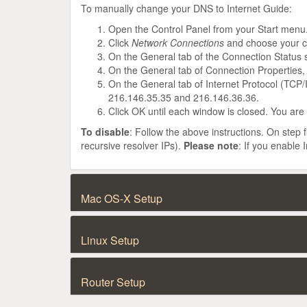
To manually change your DNS to Internet Guide:
Open the Control Panel from your Start menu
Click
Network Connections
and choose your c
On the General tab of the Connection Status 
On the General tab of Connection Properties,
On the General tab of Internet Protocol (TCP/
216.146.35.35 and 216.146.36.36.
Click OK until each window is closed. You are
To disable
: Follow the above instructions. On step 
recursive resolver IPs).
Please note
: If you enable
Mac OS-X Setup
Linux Setup
Router Setup