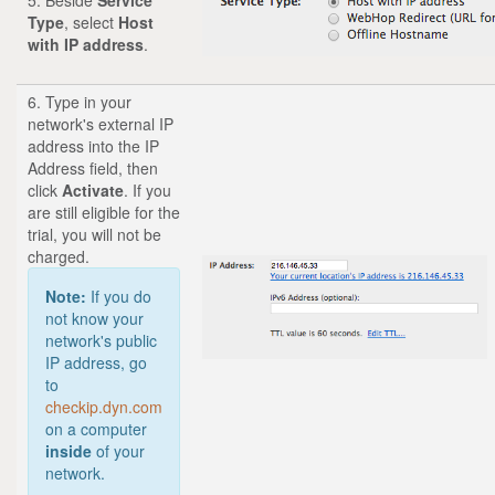
Type
,
select
Host
with IP address
.
6. Type in your
network's external IP
address into the IP
Address field, then
click
Activate
. If you
are still eligible for the
trial, you will not be
charged.
Note:
If you do
not know your
network's public
IP address, go
to
checkip.dyn.com
on a computer
inside
of your
network.