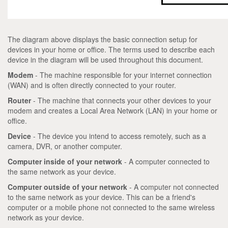
The diagram above displays the basic connection setup for
devices in your home or office. The terms used to describe each
device in the diagram will be used throughout this document.
Modem
- The machine responsible for your internet connection
(WAN) and is often directly connected to your router.
Router
- The machine that connects your other devices to your
modem and creates a Local Area Network (LAN) in your home or
office.
Device
- The device you intend to access remotely, such as a
camera, DVR, or another computer.
Computer inside of your network
- A computer connected to
the same network as your device.
Computer outside of your network
- A computer not connected
to the same network as your device. This can be a friend's
computer or a mobile phone not connected to the same wireless
network as your device.