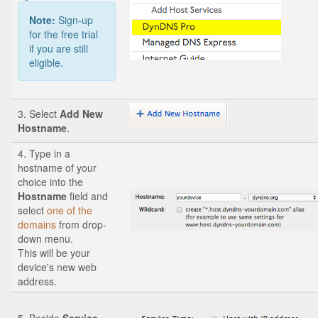
Note:
Sign-up
for the free trial
if you are still
eligible.
3. Select
Add New
Hostname
.
4. Type in a
hostname of your
choice into the
Hostname
field and
select
one of the
domains
from drop-
down menu.
This will be your
device's new web
address.
5. Beside
Service