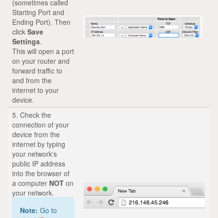
(sometimes called
Starting Port and
Ending Port). Then
click
Save
Settings
.
This will open a port
on your router and
forward traffic to
and from the
internet to your
device.
5. Check the
connection of your
device from the
internet by typing
your network's
public IP address
into the browser of
a computer
NOT
on
your network.
Note:
Go to