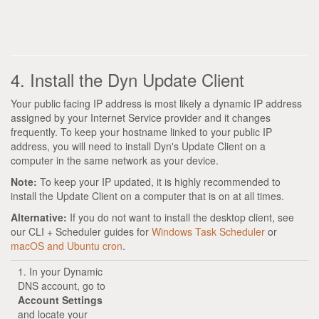
4. Install the Dyn Update Client
Your public facing IP address is most likely a dynamic IP address
assigned by your Internet Service provider and it changes
frequently. To keep your hostname linked to your public IP
address, you will need to install Dyn's Update Client on a
computer in the same network as your device.
Note:
To keep your IP updated, it is highly recommended to
install the Update Client on a computer that is on at all times.
Alternative:
If you do not want to install the desktop client, see
our CLI + Scheduler guides for
Windows Task Scheduler
or
macOS and Ubuntu cron
.
1. In your Dynamic
DNS account, go to
Account Settings
and locate your