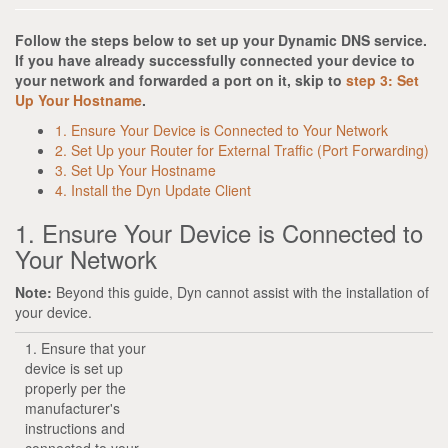
Follow the steps below to set up your Dynamic DNS service.
If you have already successfully connected your device to
your network and forwarded a port on it, skip to
step 3: Set
Up Your Hostname
.
1. Ensure Your Device is Connected to Your Network
2. Set Up your Router for External Traffic (Port Forwarding)
3. Set Up Your Hostname
4. Install the Dyn Update Client
1. Ensure Your Device is Connected to
Your Network
Note:
Beyond this guide, Dyn cannot assist with the installation of
your device.
1. Ensure that your
device is set up
properly per the
manufacturer's
instructions and
connected to your