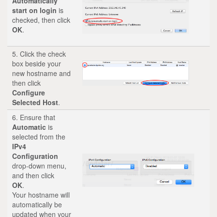
Automatically
start on login
is
checked, then click
OK
.
5. Click the check
box beside your
new hostname and
then click
Configure
Selected Host
.
6. Ensure that
Automatic
is
selected from the
IPv4
Configuration
drop-down menu,
and then click
OK
.
Your hostname will
automatically be
updated when your