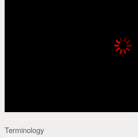
Terminology