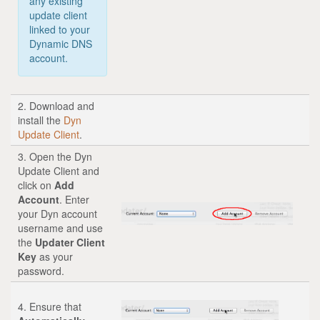
any existing
update client
linked to your
Dynamic DNS
account.
2. Download and
install the
Dyn
Update Client
.
3. Open the Dyn
Update Client and
click on
Add
Account
. Enter
your Dyn account
username and use
the
Updater Client
Key
as your
password.
4. Ensure that