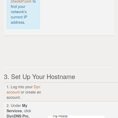
checkIP.com
to
find your
network's
current IP
address.
3. Set Up Your Hostname
1. Log into your
Dyn
account
or create an
account.
2. Under
My
Services
, click
DynDNS Pro.