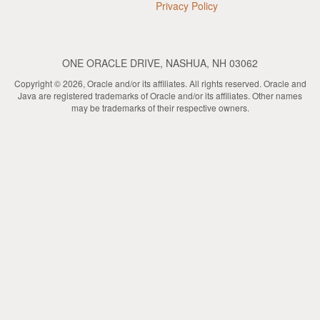
Privacy Policy
ONE ORACLE DRIVE, NASHUA, NH 03062
Copyright © 2026, Oracle and/or its affiliates. All rights reserved. Oracle and
Java are registered trademarks of Oracle and/or its affiliates. Other names
may be trademarks of their respective owners.