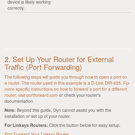
device is likely working
correctly.
2. Set Up Your Router for External
Traffic (Port Forwarding)
The following steps will guide you through how to open a port on
a router. The router used in this example is a D-Link DIR-655. For
more specific instructions on how to forward a port for a different
router, visit
portforward.com
or check your router's
documentation.
Note:
Beyond this guide, Dyn cannot assist you with the
installation or set up of your router.
For Linksys Routers:
Click the button below for easy setup.
Port Forward Your Linksys Router