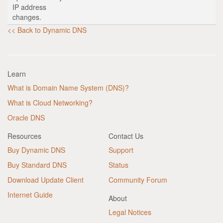
IP address
changes.
<< Back to Dynamic DNS
Learn
What is Domain Name System (DNS)?
What is Cloud Networking?
Oracle DNS
Resources
Contact Us
Buy Dynamic DNS
Support
Buy Standard DNS
Status
Download Update Client
Community Forum
Internet Guide
About
Legal Notices