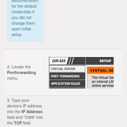
documentation
for the default
credentials if
you did not
change them
upon initial
setup.
2. Locate the
Portforwarding
menu.
3. Type your
device's IP address
into the
IP Address
field and "3389" into
the
TCP
field