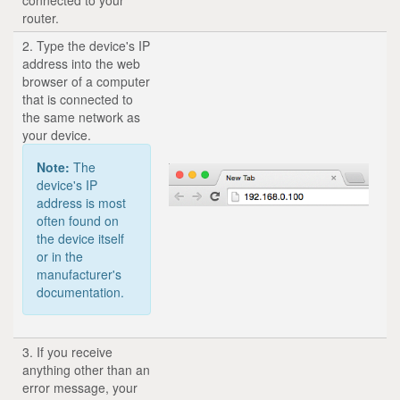
router.
2. Type the device's IP
address into the web
browser of a computer
that is connected to
the same network as
your device.
Note:
The
device's IP
address is most
often found on
the device itself
or in the
manufacturer's
documentation.
3. If you receive
anything other than an
error message, your