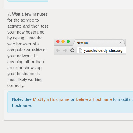
7. Wait a few minutes
for the service to
activate and then test
your new hostname
by typing it into the
web browser of a
computer
outside
of
your network. If
anything other than
an error shows up,
your hostname is
most likely working
correctly.
Note:
See
Modify a Hostname
or
Delete a Hostname
to modify 
hostname.