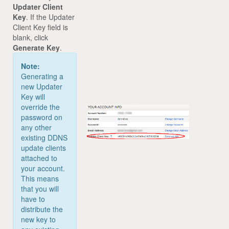
Updater Client
Key
. If the Updater
Client Key field is
blank, click
Generate Key
.
Note:
Generating a
new Updater
Key will
override the
password on
any other
existing DDNS
update clients
attached to
your account.
This means
that you will
have to
distribute the
new key to