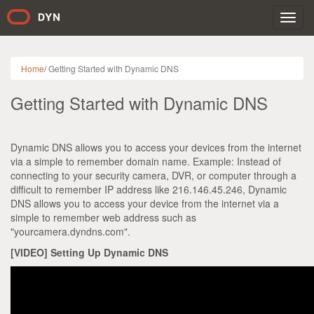
Toggl
navig
Home
/
Getting Started with Dynamic DNS
Getting Started with Dynamic DNS
Dynamic DNS allows you to access your devices from the internet
via a simple to remember domain name. Example: Instead of
connecting to your security camera, DVR, or computer through a
difficult to remember IP address like 216.146.45.246, Dynamic
DNS allows you to access your device from the internet via a
simple to remember web address such as
"yourcamera.dyndns.com".
[VIDEO] Setting Up Dynamic DNS