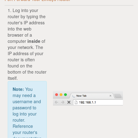
1. Log into your
router by typing the
router's IP address
into the web
browser of a
computer
inside
of
your network. The
IP address of your
router is often
found on the
bottom of the router
itself.
Note:
You
may need a
username and
password to
log into your
router.
Reference
your router's