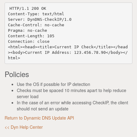
HTTP
/
1.1
200
OK
Content-Type
:
text/html
Server
:
DynDNS-CheckIP/1.0
Cache-Control
:
no-cache
Pragma
:
no-cache
Content-Length
:
105
Connection
:
close
<html><head><title>Current
IP Check</title></head
><body>Current IP Address: 123.456.78.90</body></
html>
Policies
Use the OS if possible for IP detection
Checks must be spaced 10 minutes apart to help reduce
server load
In the case of an error while accessing CheckIP, the client
should not send an update
Return to Dynamic DNS Update API
<< Dyn Help Center