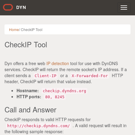
Toggl
navig
Home
/
CheckIP Tool
CheckIP Tool
Dyn offers a free web
IP detection
tool for use with DynDNS
services. CheckIP will return the remote socket's IP address. If a
client sends a
or a
HTTP
Client-IP
X-Forwarded-For
header, CheckIP will return that value instead.
Hostname:
checkip.dyndns.org
HTTP ports:
80, 8245
Call and Answer
CheckIP responds to valid HTTP requests for
. A valid request will result in
http://checkip.dyndns.com/
the following sample response: