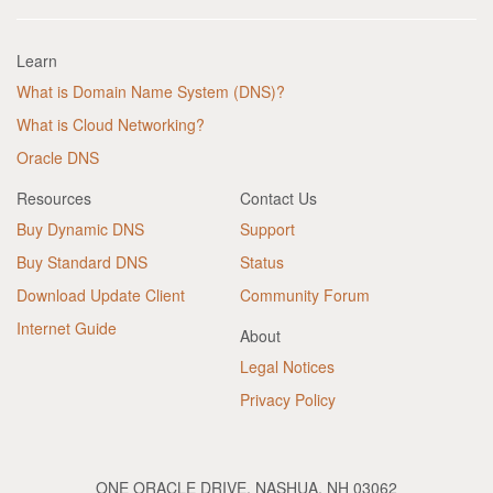
Learn
What is Domain Name System (DNS)?
What is Cloud Networking?
Oracle DNS
Resources
Contact Us
Buy Dynamic DNS
Support
Buy Standard DNS
Status
Download Update Client
Community Forum
Internet Guide
About
Legal Notices
Privacy Policy
ONE ORACLE DRIVE, NASHUA, NH 03062