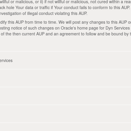
illful or malicious, or ii) if not willful or malicious, not cured within a 
ck hole Your data or traffic if Your conduct fails to conform to this AUP
vestigation of illegal conduct violating this AUP.
ify this AUP from time to time. We will post any changes to this AUP on 
sting notice of such changes on Oracle's home page for Dyn Services 
 of the then current AUP and an agreement to follow and be bound by 
ervices