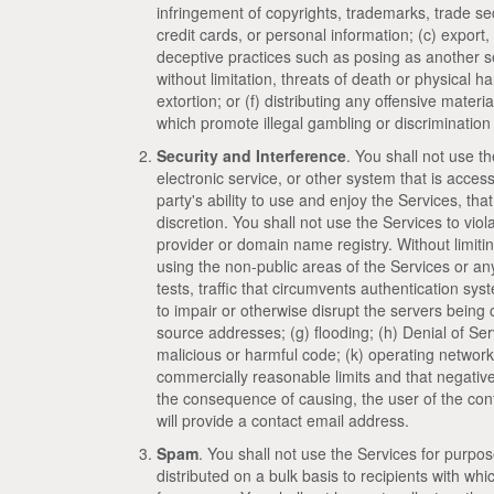
infringement of copyrights, trademarks, trade secr
credit cards, or personal information; (c) export, 
deceptive practices such as posing as another ser
without limitation, threats of death or physical h
extortion; or (f) distributing any offensive materi
which promote illegal gambling or discrimination b
Security and Interference
. You shall not use th
electronic service, or other system that is acces
party's ability to use and enjoy the Services, that
discretion. You shall not use the Services to viol
provider or domain name registry. Without limiting
using the non-public areas of the Services or any
tests, traffic that circumvents authentication sy
to impair or otherwise disrupt the servers being
source addresses; (g) flooding; (h) Denial of Ser
malicious or harmful code; (k) operating network
commercially reasonable limits and that negativel
the consequence of causing, the user of the cont
will provide a contact email address.
Spam
. You shall not use the Services for purpo
distributed on a bulk basis to recipients with wh