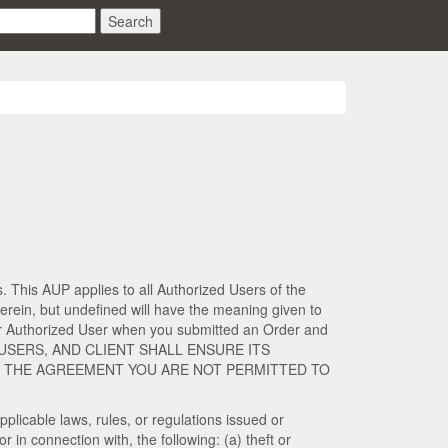
Search
. This AUP applies to all Authorized Users of the
erein, but undefined will have the meaning given to
nd/or Authorized User when you submitted an Order and
D USERS, AND CLIENT SHALL ENSURE ITS
OR THE AGREEMENT YOU ARE NOT PERMITTED TO
pplicable laws, rules, or regulations issued or
 in connection with, the following: (a) theft or