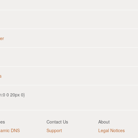
er
s
n:0 0 20px 0}
ces
Contact Us
About
namic DNS
Support
Legal Notices