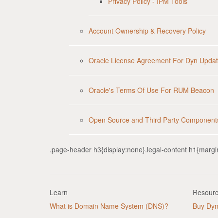
Privacy Policy - IPM Tools
Account Ownership & Recovery Policy
Oracle License Agreement For Dyn Updat
Oracle's Terms Of Use For RUM Beacon
Open Source and Third Party Component
.page-header h3{display:none}.legal-content h1{margi
Learn
Resour
What is Domain Name System (DNS)?
Buy Dy