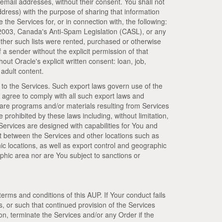
, email addresses, without their consent. You shall not
dress) with the purpose of sharing that information
e the Services for, or in connection with, the following:
 2003, Canada's Anti-Spam Legislation (CASL), or any
hether such lists were rented, purchased or otherwise
a sender without the explicit permission of that
out Oracle's explicit written consent: loan, job,
adult content.
 to the Services. Such export laws govern use of the
 agree to comply with all such export laws and
ware programs and/or materials resulting from Services
se prohibited by these laws including, without limitation,
Services are designed with capabilities for You and
t between the Services and other locations such as
c locations, as well as export control and geographic
phic area nor are You subject to sanctions or
terms and conditions of this AUP. If Your conduct fails
s, or such that continued provision of the Services
on, terminate the Services and/or any Order if the