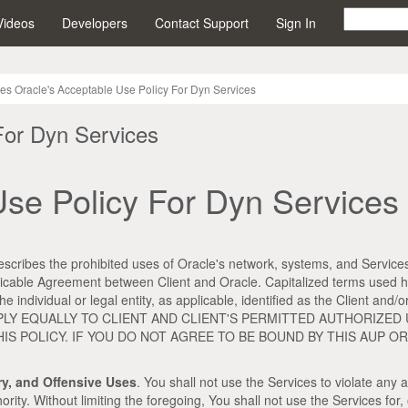
Videos
Developers
Contact Support
Sign In
ces Oracle's Acceptable Use Policy For Dyn Services
For Dyn Services
Use Policy For Dyn Services
scribes the prohibited uses of Oracle's network, systems, and Services
plicable Agreement between Client and Oracle. Capitalized terms used h
e individual or legal entity, as applicable, identified as the Client a
LL APPLY EQUALLY TO CLIENT AND CLIENT'S PERMITTED AUTHORIZE
S POLICY. IF YOU DO NOT AGREE TO BE BOUND BY THIS AUP 
ory, and Offensive Uses
. You shall not use the Services to violate any a
. Without limiting the foregoing, You shall not use the Services for, or