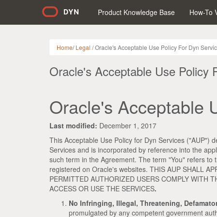
Product Knowledge Base
How-To 
Home
/
Legal
/ Oracle's Acceptable Use Policy For Dyn Servi
Oracle's Acceptable Use Policy 
Oracle's Acceptable 
Last modified:
December 1, 2017
This Acceptable Use Policy for Dyn Services ("AUP") de
Services and is incorporated by reference into the ap
such term in the Agreement. The term "You" refers to th
registered on Oracle's websites. THIS AUP SHA
PERMITTED AUTHORIZED USERS COMPLY WITH THI
ACCESS OR USE THE SERVICES
.
No Infringing, Illegal, Threatening, Defamat
promulgated by any competent government authority