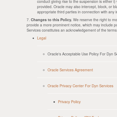
conduct giving rise to the suspension is either i) w
provided. Oracle may also intercept, block, or bla
appropriate third parties in connection with any in
7.
Changes to this Policy.
We reserve the right to mod
provide a more prominent notice, which may include po
Services constitutes an acknowledgement of the terms
Legal
Oracle's Acceptable Use Policy For Dyn S
Oracle Services Agreement
Oracle Privacy Center For Dyn Services
Privacy Policy