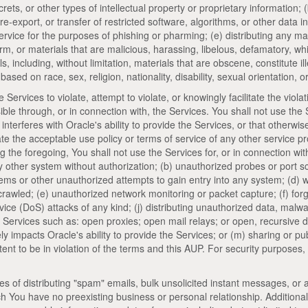
ets, or other types of intellectual property or proprietary information; (
re-export, or transfer of restricted software, algorithms, or other data in
vice for the purposes of phishing or pharming; (e) distributing any mate
arm, or materials that are malicious, harassing, libelous, defamatory, wh
als, including, without limitation, materials that are obscene, constitute 
ased on race, sex, religion, nationality, disability, sexual orientation, o
e Services to violate, attempt to violate, or knowingly facilitate the violat
sible through, or in connection with, the Services. You shall not use the
 interferes with Oracle's ability to provide the Services, or that otherwise
ate the acceptable use policy or terms of service of any other service pro
 the foregoing, You shall not use the Services for, or in connection with
 other system without authorization; (b) unauthorized probes or port sca
stems or other unauthorized attempts to gain entry into any system; (d) w
 crawled; (e) unauthorized network monitoring or packet capture; (f) fo
vice (DoS) attacks of any kind; (j) distributing unauthorized data, mal
 Services such as: open proxies; open mail relays; or open, recursive 
y impacts Oracle's ability to provide the Services; or (m) sharing or p
ent to be in violation of the terms and this AUP. For security purposes
ses of distributing "spam" emails, bulk unsolicited instant messages, or
ich You have no preexisting business or personal relationship. Additional