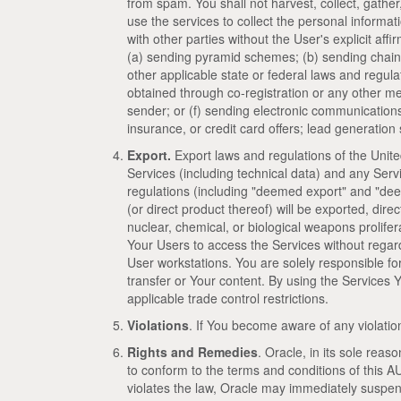
from spam. You shall not harvest, collect, gather
use the services to collect the personal inform
with other parties without the User's explicit affi
(a) sending pyramid schemes; (b) sending chain 
other applicable state or federal laws and regula
obtained through co-registration or any other mea
sender; or (f) sending electronic communications i
insurance, or credit card offers; lead generati
Export.
Export laws and regulations of the Unite
Services (including technical data) and any Ser
regulations (including "deemed export" and "dee
(or direct product thereof) will be exported, direc
nuclear, chemical, or biological weapons prolife
Your Users to access the Services without regar
User workstations. You are solely responsible f
transfer or Your content. By using the Services 
applicable trade control restrictions.
Violations
. If You become aware of any violation
Rights and Remedies
. Oracle, in its sole reas
to conform to the terms and conditions of this AU
violates the law, Oracle may immediately suspend