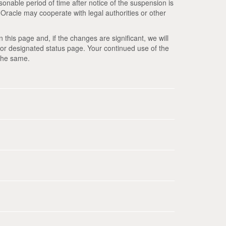
reasonable period of time after notice of the suspension is
. Oracle may cooperate with legal authorities or other
this page and, if the changes are significant, we will
or designated status page. Your continued use of the
the same.