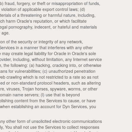
b) fraud, forgery, or theft or misappropriation of funds,
 violation of applicable export control laws; (d)
rials of a threatening or harmful nature, including,
ich harm Oracle's reputation, or which facilitate
illegal pornography, indecent, or hateful and materials
r age.
ion of the security or integrity of any network,
 Services in a manner that interferes with any other
 may create legal liability for Oracle in Oracle's sole
vider, including, without limitation, any Internet service
, the following: (a) hacking, cracking into, or otherwise
ns for vulnerabilities; (c) unauthorized penetration
eb crawling which is not restricted to a rate so as not
rged or non-standard protocol headers, such as altering
ware, viruses, Trojan horses, spyware, worms, or other
domain name servers; (l) use that is beyond
ublishing content from the Services to cause, or have
, when establishing an account for Dyn Services, you
 any other form of unsolicited electronic communications
ly, You shall not use the Services to collect responses