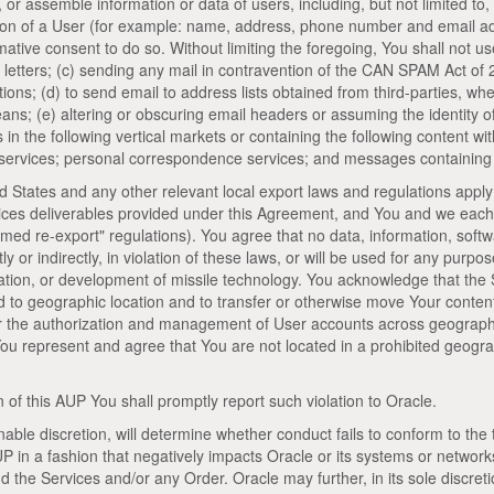
, or assemble information or data of users, including, but not limited to
ation of a User (for example: name, address, phone number and email ad
rmative consent to do so. Without limiting the foregoing, You shall not us
letters; (c) sending any mail in contravention of the CAN SPAM Act of
tions; (d) to send email to address lists obtained from third-parties, w
ns; (e) altering or obscuring email headers or assuming the identity of 
n the following vertical markets or containing the following content with
on services; personal correspondence services; and messages containing 
d States and any other relevant local export laws and regulations apply
vices deliverables provided under this Agreement, and You and we each
med re-export" regulations). You agree that no data, information, soft
tly or indirectly, in violation of these laws, or will be used for any purpo
ration, or development of missile technology. You acknowledge that the 
d to geographic location and to transfer or otherwise move Your conten
or the authorization and management of User accounts across geographi
You represent and agree that You are not located in a prohibited geogra
 of this AUP You shall promptly report such violation to Oracle.
onable discretion, will determine whether conduct fails to conform to the 
P in a fashion that negatively impacts Oracle or its systems or network
 the Services and/or any Order. Oracle may further, in its sole discreti