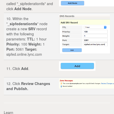
called "_sipfederationtls" and
click
Add Node
.
10. Within the
"
_sipfederationtls
" node
create a new
SRV
record
with the following
parameters:
TTL:
1 hour
Priority:
100
Weight:
1
Port:
5061
Target:
sipfed.online.lync.com
11. Click
Add
.
12. Click
Review Changes
and Publish.
Learn