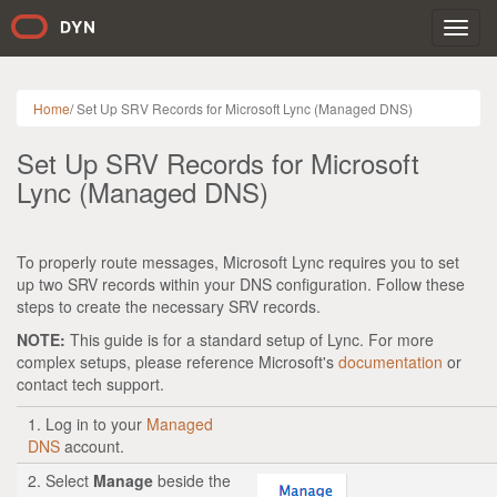
Toggl
navig
Home
/
Set Up SRV Records for Microsoft Lync (Managed DNS)
Set Up SRV Records for Microsoft
Lync (Managed DNS)
To properly route messages, Microsoft Lync requires you to set
up two SRV records within your DNS configuration. Follow these
steps to create the necessary SRV records.
NOTE:
This guide is for a standard setup of Lync. For more
complex setups, please reference Microsoft's
documentation
or
contact tech support.
1. Log in to your
Managed
DNS
account.
2. Select
Manage
beside the