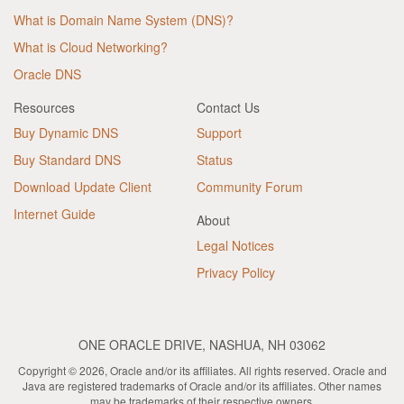
What is Domain Name System (DNS)?
What is Cloud Networking?
Oracle DNS
Resources
Contact Us
Buy Dynamic DNS
Support
Buy Standard DNS
Status
Download Update Client
Community Forum
Internet Guide
About
Legal Notices
Privacy Policy
ONE ORACLE DRIVE, NASHUA, NH 03062
Copyright © 2026, Oracle and/or its affiliates. All rights reserved. Oracle and
Java are registered trademarks of Oracle and/or its affiliates. Other names
may be trademarks of their respective owners.