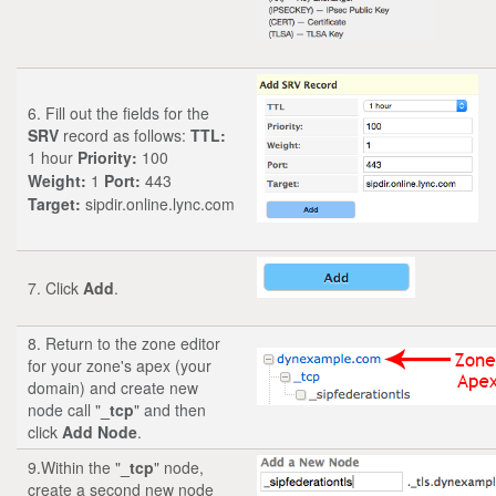
6. Fill out the fields for the
SRV
record as follows:
TTL:
1 hour
Priority:
100
Weight:
1
Port:
443
Target:
sipdir.online.lync.com
7. Click
Add
.
8. Return to the zone editor
for your zone's apex (your
domain) and create new
node call "
_tcp
" and then
click
Add Node
.
9.Within the "
_tcp
" node,
create a second new node