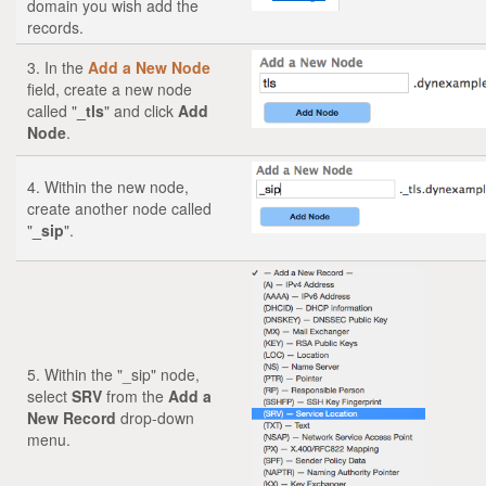
domain you wish add the
records.
3. In the
Add a New Node
field, create a new node
called "
_tls
" and click
Add
Node
.
4. Within the new node,
create another node called
"
_sip
".
5. Within the "_sip" node,
select
SRV
from the
Add a
New Record
drop-down
menu.