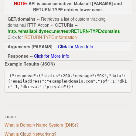
NOTE:
API is case sensitive. Make all [PARAMS] and
RETURN-TYPE entries lower case.
GET/domains
-- Retrieves a list of custom tracking
domains.HTTP Action -- GET
URIs --
http://emailapi.dynect.net/rest/RETURN-TYPE/domains
Click for
RETURN-TYPE information
Arguments [PARAMS] --
Click for More Info
Response --
Click for More Info
Example Results (JSON)
{
"response"
:{
"status"
:
200
,
"message"
:
"OK"
,
"data"
:
{
"emailaddress"
:
"example@domain.com"
,
"spf"
:
1
,
"dki
m"
:
1
,
"dkimval"
:
"private"
}}}
Learn
What is Domain Name System (DNS)?
What is Cloud Networking?