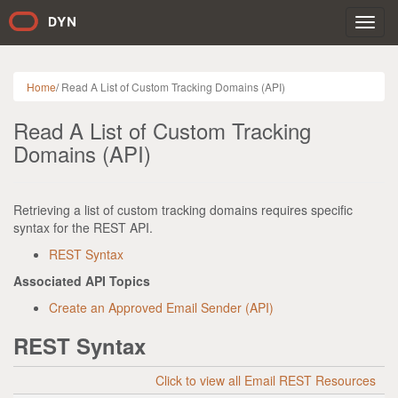
Toggl
navig
Home
/
Read A List of Custom Tracking Domains (API)
Read A List of Custom Tracking
Domains (API)
Retrieving a list of custom tracking domains requires specific
syntax for the REST API.
REST Syntax
Associated API Topics
Create an Approved Email Sender (API)
REST Syntax
Click to view all Email REST Resources